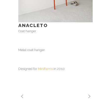
ANACLETO
Coat hanger.
Metal coat hanger.
Designed for
Miniforms
in 2010