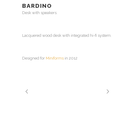
BARDINO
Desk with speakers.
Lacquered wood desk with integrated hi-fi system.
Designed for
Miniforms
in 2012